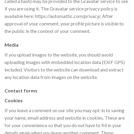
called a hash) may be provided to the Gravatar service to see
if you are using it. The Gravatar service privacy policy is
available here: https://automattic.com/privacy/. After
approval of your comment, your profile picture is visible to
the public in the context of your comment.
Media
If you upload images to the website, you should avoid
uploading images with embedded location data (EXIF GPS)
included. Visitors to the website can download and extract
any location data from images on the website.
Contact forms
Cookies
If you leave a comment on our site you may opt-in to saving
your name, email address and website in cookies. These are
for your convenience so that you do not have to fill in your
details again when you leave another comment. These