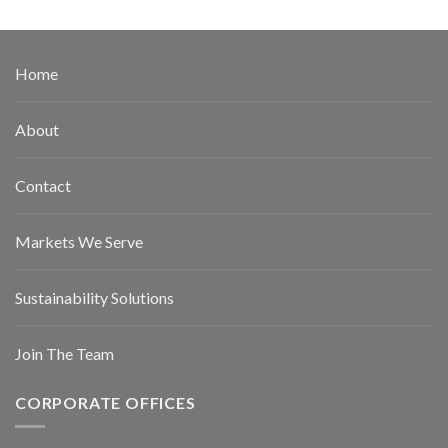
Home
About
Contact
Markets We Serve
Sustainability Solutions
Join The Team
CORPORATE OFFICES