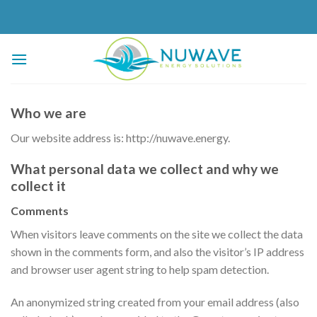
Skip
to
content
Who we are
Our website address is: http://nuwave.energy.
What personal data we collect and why we
collect it
Comments
When visitors leave comments on the site we collect the data
shown in the comments form, and also the visitor’s IP address
and browser user agent string to help spam detection.
An anonymized string created from your email address (also