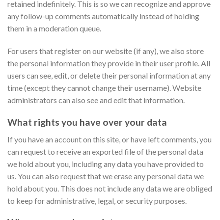
retained indefinitely. This is so we can recognize and approve
any follow-up comments automatically instead of holding
them in a moderation queue.
For users that register on our website (if any), we also store
the personal information they provide in their user profile. All
users can see, edit, or delete their personal information at any
time (except they cannot change their username). Website
administrators can also see and edit that information.
What rights you have over your data
If you have an account on this site, or have left comments, you
can request to receive an exported file of the personal data
we hold about you, including any data you have provided to
us. You can also request that we erase any personal data we
hold about you. This does not include any data we are obliged
to keep for administrative, legal, or security purposes.