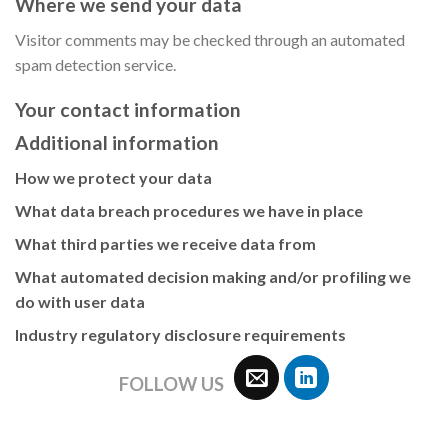
Where we send your data
Visitor comments may be checked through an automated
spam detection service.
Your contact information
Additional information
How we protect your data
What data breach procedures we have in place
What third parties we receive data from
What automated decision making and/or profiling we
do with user data
Industry regulatory disclosure requirements
FOLLOW US