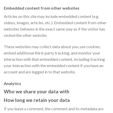
Embedded content from other websites
Articles on this site may include embedded content (e.g.
videos, images, articles, etc.). Embedded content from other
websites behaves in the exact same way as if the visitor has
visited the other website.
These websites may collect data about you, use cookies,
embed additional third-party tracking, and monitor your
interaction with that embedded content, including tracking
your interaction with the embedded content if you have an
account and are logged in to that website.
Analytics
Who we share your data with
How long we retain your data
If you leave a comment, the comment and its metadata are