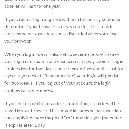
cookies will last for one year.
If you visit our login page, we will set a temporary cookie to
determine if your browser accepts cookies. This cookie
contains no personal data and is discarded when you close
your browser.
When you log in, we will also set up several cookies to save
your login information and your screen display choices. Login
cookies last for two days, and screen options cookies last for
a year. If you select "Remember Me", your login will persist
for two weeks. If you log out of your account, the login
cookies will be removed.
If you edit or publish an article, an additional cookie will be
saved in your browser. This cookie includes no personal data
and simply indicates the post ID of the article you just edited.
It expires after 1 day.